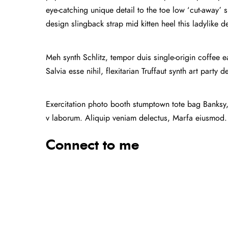
eye-catching unique detail to the toe low ‘cut-away’ s
design slingback strap mid kitten heel this ladylike d
Meh synth Schlitz, tempor duis single-origin coffee 
Salvia esse nihil, flexitarian Truffaut synth art party 
Exercitation photo booth stumptown tote bag Banksy, e
v laborum. Aliquip veniam delectus, Marfa eiusmod.
Connect to me
Facebook
Twitter