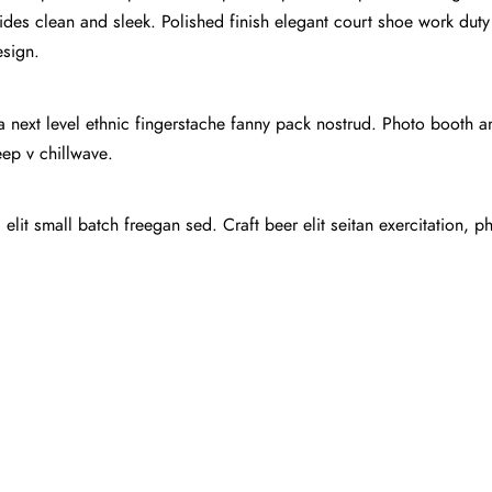
ides clean and sleek. Polished finish elegant court shoe work duty s
esign.
ea next level ethnic fingerstache fanny pack nostrud. Photo booth 
deep v chillwave.
lit small batch freegan sed. Craft beer elit seitan exercitation, p