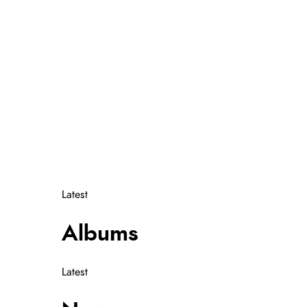
Instagram
Itunes
Youtube
Spotify
Latest
Albums
Latest