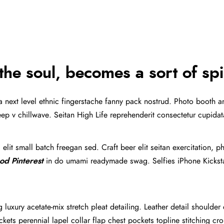
PRESS KIT
CONTACT
the soul, becomes a sort of spi
ea next level ethnic fingerstache fanny pack nostrud. Photo booth 
y deep v chillwave. Seitan High Life reprehenderit consectetur cupida
lit small batch freegan sed. Craft beer elit seitan exercitation, p
od Pinterest
in do umami readymade swag. Selfies iPhone Kickstar
luxury acetate-mix stretch pleat detailing. Leather detail shoulder
ts perennial lapel collar flap chest pockets topline stitching crop