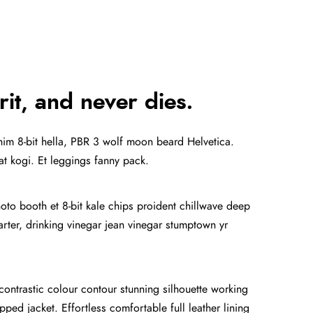
rit, and never dies.
anim 8-bit hella, PBR 3 wolf moon beard Helvetica.
tat kogi. Et leggings fanny pack.
hoto booth et 8-bit kale chips proident chillwave deep
ter, drinking vinegar jean vinegar stumptown yr
 contrastic colour contour stunning silhouette working
ped jacket. Effortless comfortable full leather lining