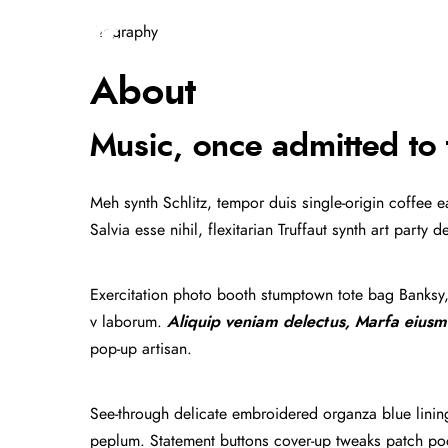
Biography
HOME
MUSIC
GALLERY
About
Music, once admitted to 
Meh synth Schlitz, tempor duis single-origin coffee 
Salvia esse nihil, flexitarian Truffaut synth art part
Exercitation photo booth stumptown tote bag Banksy, e
v laborum.
Aliquip veniam delectus, Marfa eiusm
pop-up artisan.
See-through delicate embroidered organza blue lining 
peplum. Statement buttons cover-up tweaks patch pocke