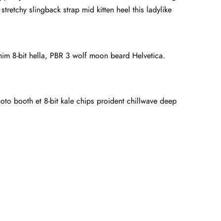
tretchy slingback strap mid kitten heel this ladylike
anim 8-bit hella, PBR 3 wolf moon beard Helvetica.
hoto booth et 8-bit kale chips proident chillwave deep