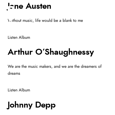
Jane Austen
Without music, life would be a blank to me
Listen Album
Arthur O’Shaughnessy
We are the music makers, and we are the dreamers of
dreams
Listen Album
Johnny Depp