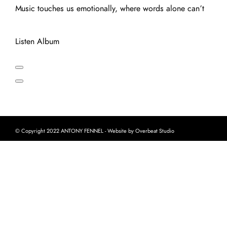
Music touches us emotionally, where words alone can’t
Listen Album
© Copyright 2022 ANTONY FENNEL - Website by Overbeat Studio