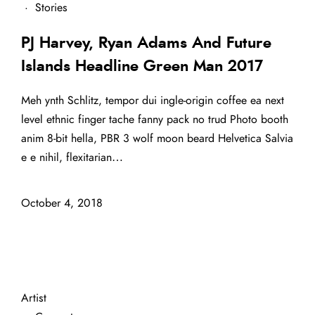
·
Stories
PJ Harvey, Ryan Adams And Future
Islands Headline Green Man 2017
Meh ynth Schlitz, tempor dui ingle-origin coffee ea next
level ethnic finger tache fanny pack no trud Photo booth
anim 8-bit hella, PBR 3 wolf moon beard Helvetica Salvia
e e nihil, flexitarian…
October 4, 2018
Artist