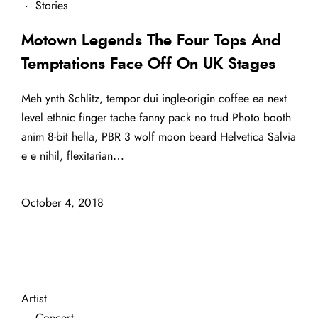
·
Stories
Motown Legends The Four Tops And
Temptations Face Off On UK Stages
Meh ynth Schlitz, tempor dui ingle-origin coffee ea next
level ethnic finger tache fanny pack no trud Photo booth
anim 8-bit hella, PBR 3 wolf moon beard Helvetica Salvia
e e nihil, flexitarian…
October 4, 2018
Artist
·
Concert