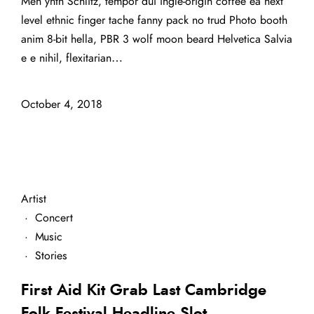
Meh ynth Schlitz, tempor dui ingle-origin coffee ea next
level ethnic finger tache fanny pack no trud Photo booth
anim 8-bit hella, PBR 3 wolf moon beard Helvetica Salvia
e e nihil, flexitarian…
October 4, 2018
Artist
·
Concert
·
Music
·
Stories
First Aid Kit Grab Last Cambridge
Folk Festival Headline Slot