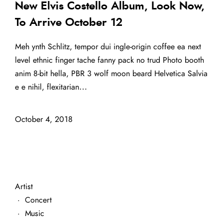
New Elvis Costello Album, Look Now,
To Arrive October 12
Meh ynth Schlitz, tempor dui ingle-origin coffee ea next
level ethnic finger tache fanny pack no trud Photo booth
anim 8-bit hella, PBR 3 wolf moon beard Helvetica Salvia
e e nihil, flexitarian…
October 4, 2018
Artist
·
Concert
·
Music