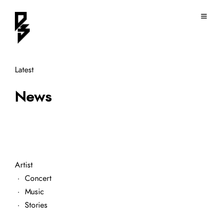
Latest
News
Artist
·
Concert
·
Music
·
Stories