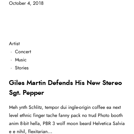
October 4, 2018
Artist
·
Concert
·
Music
·
Stories
Giles Martin Defends His New Stereo
Sgt. Pepper
Meh ynth Schlitz, tempor dui ingle-origin coffee ea next
level ethnic finger tache fanny pack no trud Photo booth
anim 8-bit hella, PBR 3 wolf moon beard Helvetica Salvia
e e nihil, flexitarian…