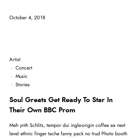
October 4, 2018
Artist
·
Concert
·
Music
·
Stories
Soul Greats Get Ready To Star In
Their Own BBC Prom
Meh ynth Schlitz, tempor dui ingle-origin coffee ea next
level ethnic finger tache fanny pack no trud Photo booth