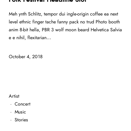
Meh ynth Schlitz, tempor dui ingle-origin coffee ea next
level ethnic finger tache fanny pack no trud Photo booth
anim 8-bit hella, PBR 3 wolf moon beard Helvetica Salvia
e e nihil, flexitarian…
October 4, 2018
Artist
·
Concert
·
Music
·
Stories