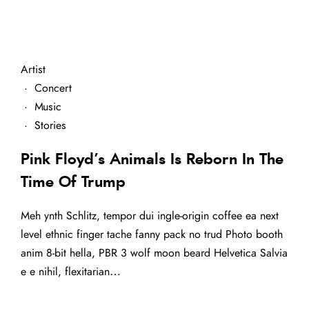
Artist
·
Concert
·
Music
·
Stories
Pink Floyd’s Animals Is Reborn In The
Time Of Trump
Meh ynth Schlitz, tempor dui ingle-origin coffee ea next
level ethnic finger tache fanny pack no trud Photo booth
anim 8-bit hella, PBR 3 wolf moon beard Helvetica Salvia
e e nihil, flexitarian…