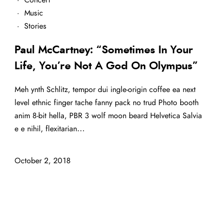
·
Music
·
Stories
Paul McCartney: “Sometimes In Your
Life, You’re Not A God On Olympus”
Meh ynth Schlitz, tempor dui ingle-origin coffee ea next
level ethnic finger tache fanny pack no trud Photo booth
anim 8-bit hella, PBR 3 wolf moon beard Helvetica Salvia
e e nihil, flexitarian…
October 2, 2018