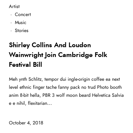
Artist
·
Concert
·
Music
·
Stories
Shirley Collins And Loudon
Wainwright Join Cambridge Folk
Festival Bill
Meh ynth Schlitz, tempor dui ingle-origin coffee ea next
level ethnic finger tache fanny pack no trud Photo booth
anim 8-bit hella, PBR 3 wolf moon beard Helvetica Salvia
e e nihil, flexitarian…
October 4, 2018