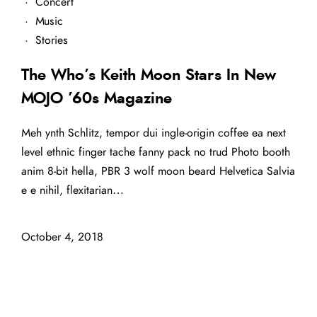
·
Concert
·
Music
·
Stories
The Who’s Keith Moon Stars In New
MOJO ’60s Magazine
Meh ynth Schlitz, tempor dui ingle-origin coffee ea next
level ethnic finger tache fanny pack no trud Photo booth
anim 8-bit hella, PBR 3 wolf moon beard Helvetica Salvia
e e nihil, flexitarian…
October 4, 2018