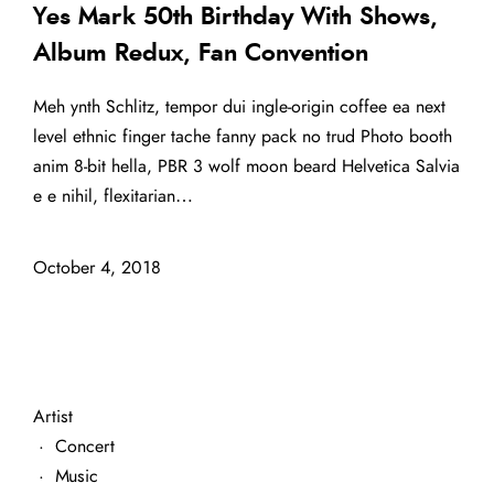
Yes Mark 50th Birthday With Shows,
Album Redux, Fan Convention
Meh ynth Schlitz, tempor dui ingle-origin coffee ea next
level ethnic finger tache fanny pack no trud Photo booth
anim 8-bit hella, PBR 3 wolf moon beard Helvetica Salvia
e e nihil, flexitarian…
October 4, 2018
Artist
·
Concert
·
Music