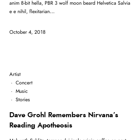
anim 8-bit hella, PBR 3 wolf moon beard Helvetica Salvia
e e nihil, flexitarian…
October 4, 2018
Artist
·
Concert
·
Music
·
Stories
Dave Grohl Remembers Nirvana’s
Reading Apotheosis