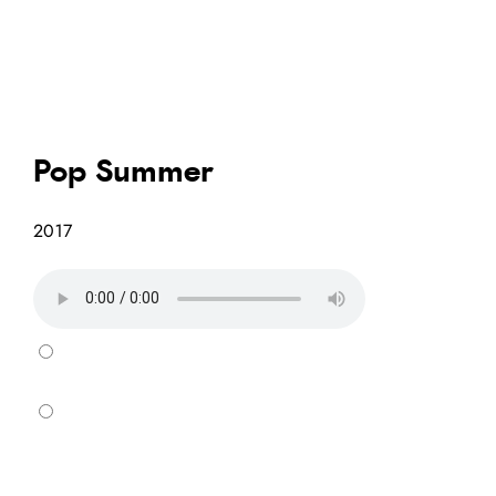
Pop Summer
2017