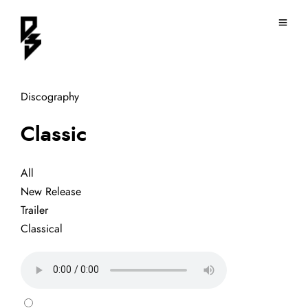
Discography
Classic
All
New Release
Trailer
Classical