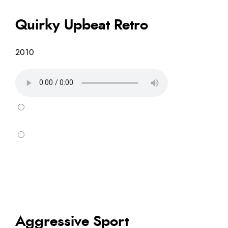
Quirky Upbeat Retro
2010
Aggressive Sport