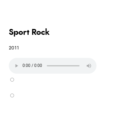
Sport Rock
2011