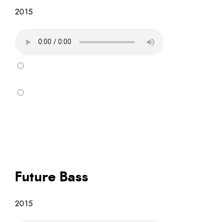
2015
Future Bass
2015