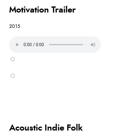
Motivation Trailer
2015
Acoustic Indie Folk