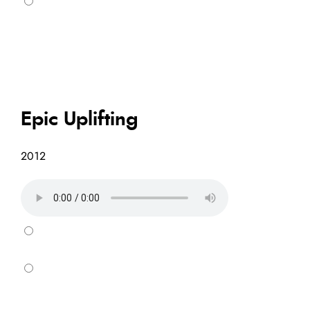
Epic Uplifting
2012