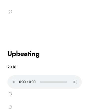
Upbeating
2018