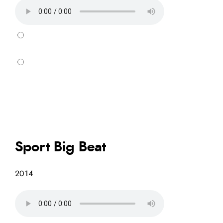
Sport Big Beat
2014