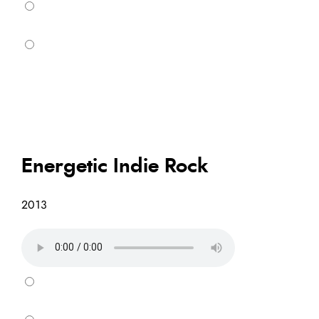
Energetic Indie Rock
2013