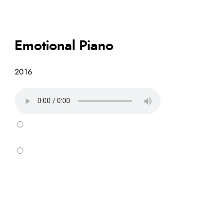
Emotional Piano
2016