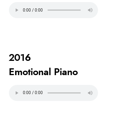
2016
Emotional Piano