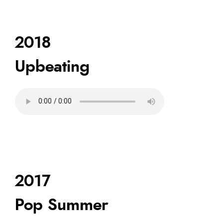
2018
Upbeating
2017
Pop Summer