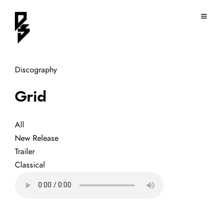
Discography
Grid
All
New Release
Trailer
Classical