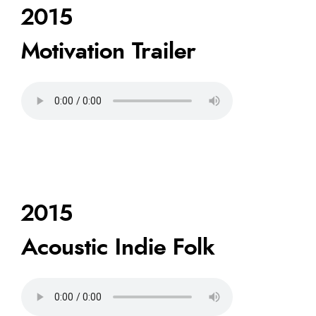
2015
Motivation Trailer
2015
Acoustic Indie Folk