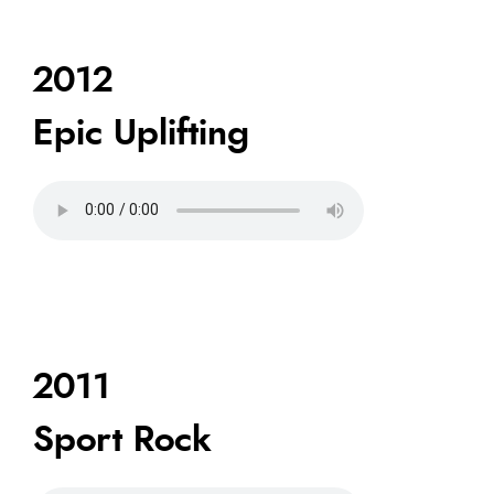
2012
Epic Uplifting
2011
Sport Rock