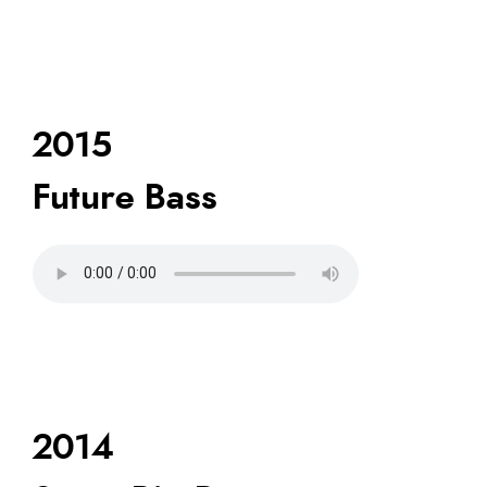
2015
Future Bass
2014