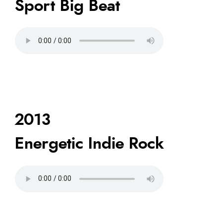
Sport Big Beat
2013
Energetic Indie Rock