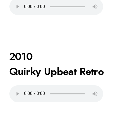
2010
Quirky Upbeat Retro