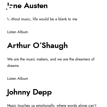
Jane Austen
Without music, life would be a blank to me
Listen Album
Arthur O’Shaugh
We are the music makers, and we are the dreamers of
dreams
Listen Album
Johnny Depp
Music touches us emotionally, where words alone can’t