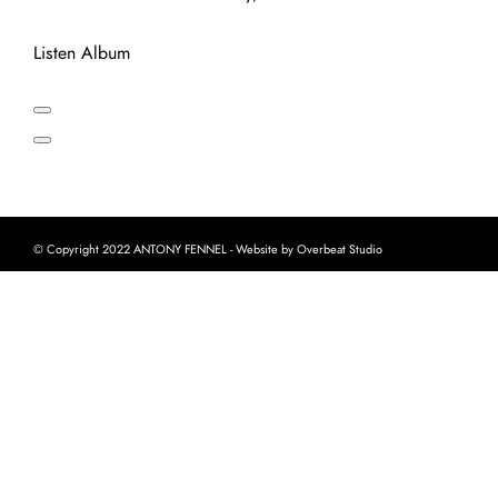
Listen Album
© Copyright 2022 ANTONY FENNEL - Website by Overbeat Studio