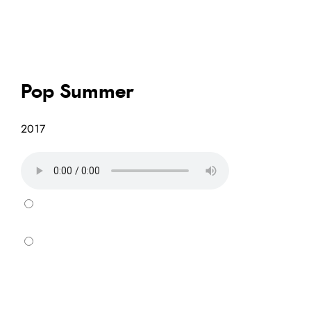
Pop Summer
2017