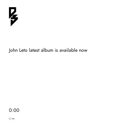
John Leto latest album is available now
0:00
-:–