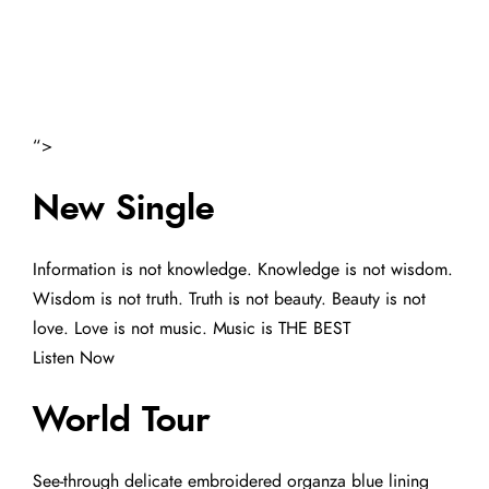
“>
New Single
Information is not knowledge. Knowledge is not wisdom.
Wisdom is not truth. Truth is not beauty. Beauty is not
love. Love is not music. Music is THE BEST
Listen Now
World Tour
See-through delicate embroidered organza blue lining