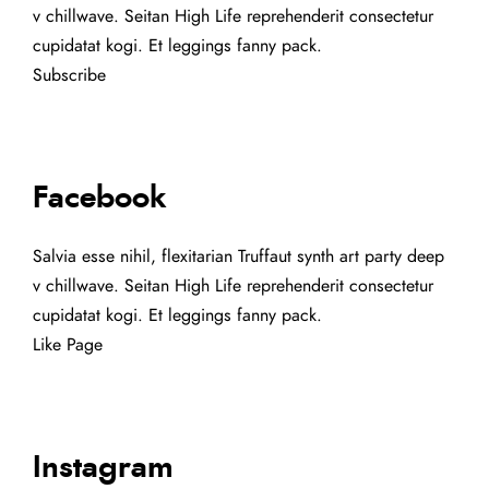
v chillwave. Seitan High Life reprehenderit consectetur
cupidatat kogi. Et leggings fanny pack.
Subscribe
Facebook
Salvia esse nihil, flexitarian Truffaut synth art party deep
v chillwave. Seitan High Life reprehenderit consectetur
cupidatat kogi. Et leggings fanny pack.
Like Page
Instagram