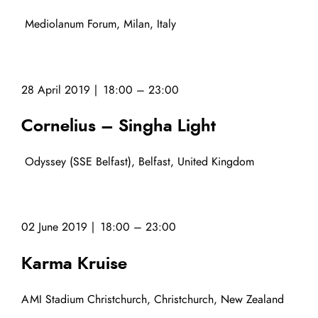
Mediolanum Forum, Milan, Italy
28 April 2019 | 18:00 – 23:00
Cornelius – Singha Light
Odyssey (SSE Belfast), Belfast, United Kingdom
02 June 2019 | 18:00 – 23:00
Karma Kruise
AMI Stadium Christchurch, Christchurch, New Zealand