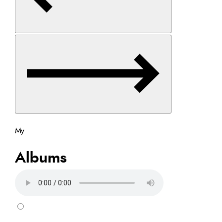
My
Albums