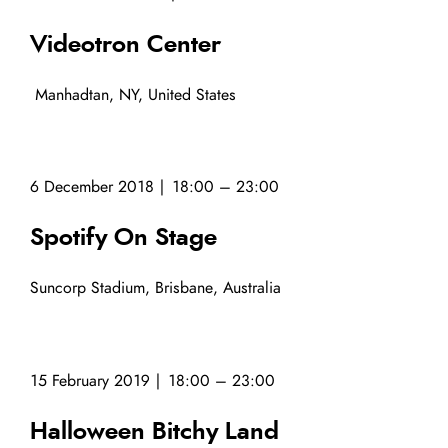
Videotron Center
Manhadtan, NY, United States
6 December 2018 | 18:00 – 23:00
Spotify On Stage
Suncorp Stadium, Brisbane, Australia
15 February 2019 | 18:00 – 23:00
Halloween Bitchy Land