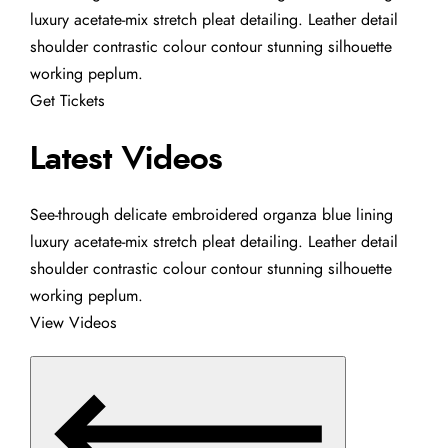
luxury acetate-mix stretch pleat detailing. Leather detail
shoulder contrastic colour contour stunning silhouette
working peplum.
Get Tickets
Latest Videos
See-through delicate embroidered organza blue lining
luxury acetate-mix stretch pleat detailing. Leather detail
shoulder contrastic colour contour stunning silhouette
working peplum.
View Videos