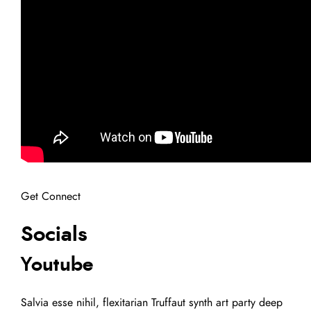
Get Connect
Socials
Youtube
Salvia esse nihil, flexitarian Truffaut synth art party deep