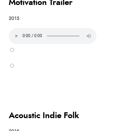
Motivation Trailer
2015
Acoustic Indie Folk