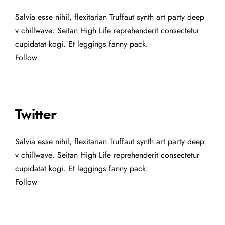
Salvia esse nihil, flexitarian Truffaut synth art party deep
v chillwave. Seitan High Life reprehenderit consectetur
cupidatat kogi. Et leggings fanny pack.
Follow
Twitter
Salvia esse nihil, flexitarian Truffaut synth art party deep
v chillwave. Seitan High Life reprehenderit consectetur
cupidatat kogi. Et leggings fanny pack.
Follow