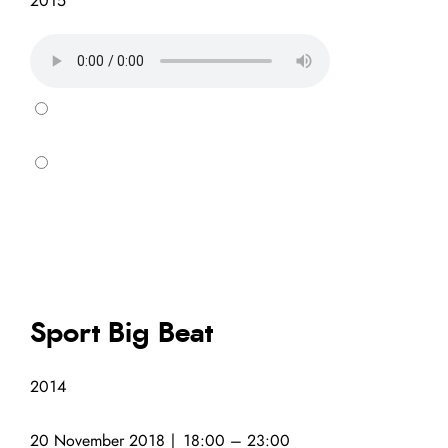
2015
Sport Big Beat
2014
20 November 2018 | 18:00 – 23:00