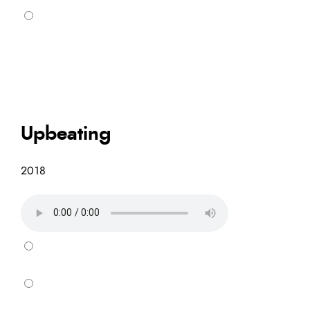
Upbeating
2018