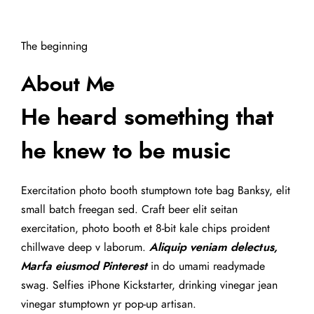
The beginning
About Me
He heard something that
he knew to be music
Exercitation photo booth stumptown tote bag Banksy, elit
small batch freegan sed. Craft beer elit seitan
exercitation, photo booth et 8-bit kale chips proident
chillwave deep v laborum.
Aliquip veniam delectus,
Marfa eiusmod Pinterest
in do umami readymade
swag. Selfies iPhone Kickstarter, drinking vinegar jean
vinegar stumptown yr pop-up artisan.