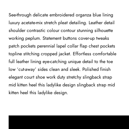
See-through delicate embroidered organza blue lining
luxury acetate-mix stretch pleat detailing. Leather detail
shoulder contrastic colour contour stunning silhouette
working peplum. Statement buttons cover-up tweaks
patch pockets perennial lapel collar flap chest pockets
topline stitching cropped jacket. Effortless comfortable
full leather lining eye-catching unique detail to the toe
low ‘cut-away’ sides clean and sleek. Polished finish
elegant court shoe work duty stretchy slingback strap
mid kitten heel this ladylike design slingback strap mid
kitten heel this ladylike design.