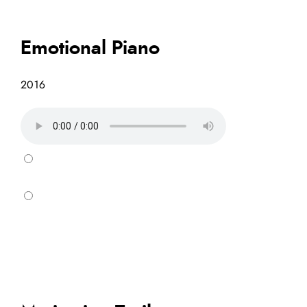
Emotional Piano
2016