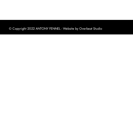
© Copyright 2022 ANTONY FENNEL - Website by Overbeat Studio