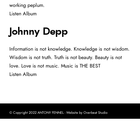
working peplum.
Listen Album
Johnny Depp
Information is not knowledge. Knowledge is not wisdom.
Wisdom is not truth. Truth is not beauty. Beauty is not
love. Love is not music. Music is THE BEST
Listen Album
© Copyright 2022 ANTONY FENNEL - Website by Overbeat Studio