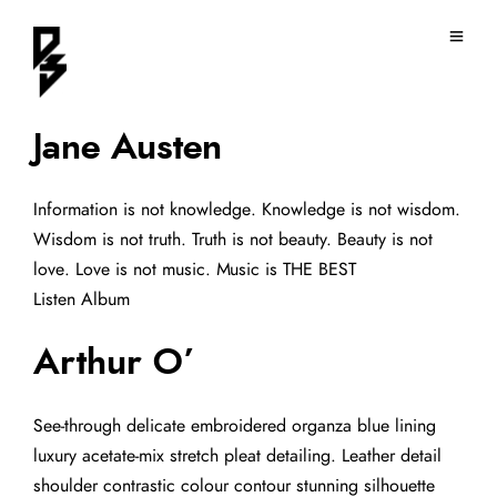
Jane Austen
Information is not knowledge. Knowledge is not wisdom.
Wisdom is not truth. Truth is not beauty. Beauty is not
love. Love is not music. Music is THE BEST
Listen Album
Arthur O’
See-through delicate embroidered organza blue lining
luxury acetate-mix stretch pleat detailing. Leather detail
shoulder contrastic colour contour stunning silhouette