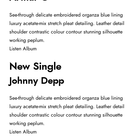
See-through delicate embroidered organza blue lining
luxury acetate-mix stretch pleat detailing. Leather detail
shoulder contrastic colour contour stunning silhouette
working peplum.
Listen Album
New Single
Johnny Depp
See-through delicate embroidered organza blue lining
luxury acetate-mix stretch pleat detailing. Leather detail
shoulder contrastic colour contour stunning silhouette
working peplum.
Listen Album