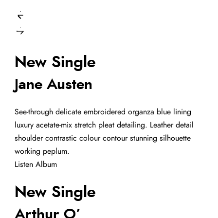
New Single
Jane Austen
See-through delicate embroidered organza blue lining
luxury acetate-mix stretch pleat detailing. Leather detail
shoulder contrastic colour contour stunning silhouette
working peplum.
Listen Album
New Single
Arthur O’