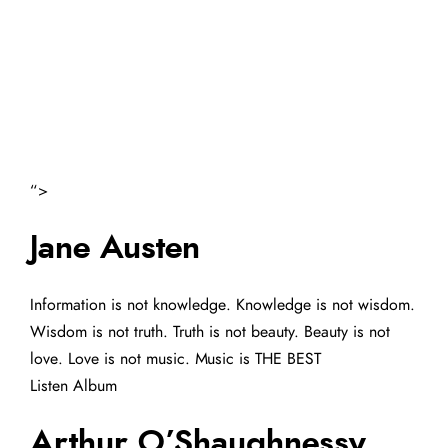
“>
Jane Austen
Information is not knowledge. Knowledge is not wisdom.
Wisdom is not truth. Truth is not beauty. Beauty is not
love. Love is not music. Music is THE BEST
Listen Album
Arthur O’Shaughnessy