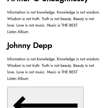
Information is not knowledge. Knowledge is not wisdom.
Wisdom is not truth. Truth is not beauty. Beauty is not
love. Love is not music. Music is THE BEST
Listen Album
Johnny Depp
Information is not knowledge. Knowledge is not wisdom.
Wisdom is not truth. Truth is not beauty. Beauty is not
love. Love is not music. Music is THE BEST
Listen Album