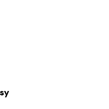
PRESS KIT
CONTACT
sy