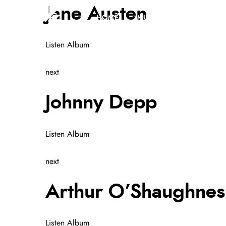
Jane Austen
HOME
MUSIC
GALLERY
Listen Album
next
Johnny Depp
Listen Album
next
Arthur O’Shaughnes
Listen Album