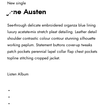
New single
Jane Austen
See-through delicate embroidered organza blue lining
luxury acetate-mix stretch pleat detailing. Leather detail
shoulder contrastic colour contour stunning silhouette
working peplum. Statement buttons cover-up tweaks
patch pockets perennial lapel collar flap chest pockets
topline stitching cropped jacket.
Listen Album