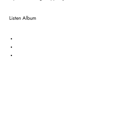
Listen Album