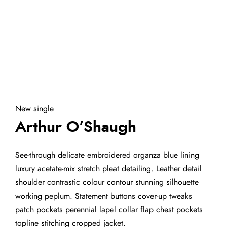
New single
Arthur O’Shaugh
See-through delicate embroidered organza blue lining
luxury acetate-mix stretch pleat detailing. Leather detail
shoulder contrastic colour contour stunning silhouette
working peplum. Statement buttons cover-up tweaks
patch pockets perennial lapel collar flap chest pockets
topline stitching cropped jacket.