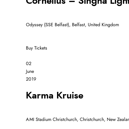
Cornelius – Singha Ligh
Odyssey (SSE Belfast), Belfast, United Kingdom
Buy Tickets
02
June
2019
Karma Kruise
AMI Stadium Christchurch, Christchurch, New Zeala