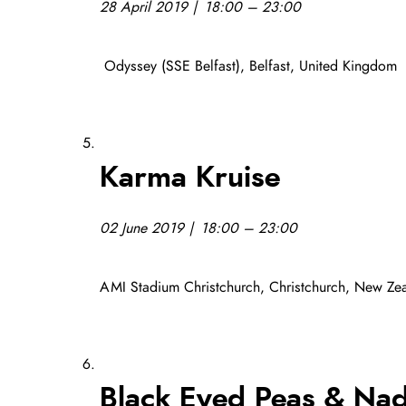
28 April 2019 | 18:00 – 23:00
Odyssey (SSE Belfast), Belfast, United Kingdom
Karma Kruise
02 June 2019 | 18:00 – 23:00
AMI Stadium Christchurch, Christchurch, New Ze
Black Eyed Peas & Nad