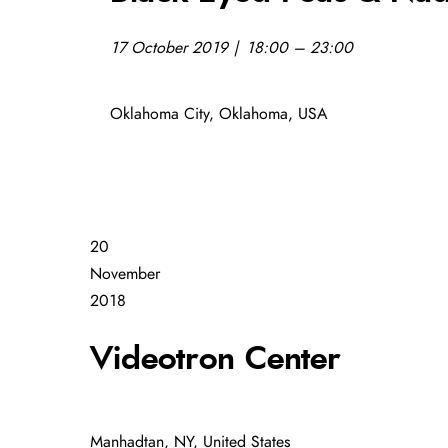
17 October 2019 | 18:00 – 23:00
Oklahoma City, Oklahoma, USA
20
November
2018
Videotron Center
Manhadtan, NY, United States