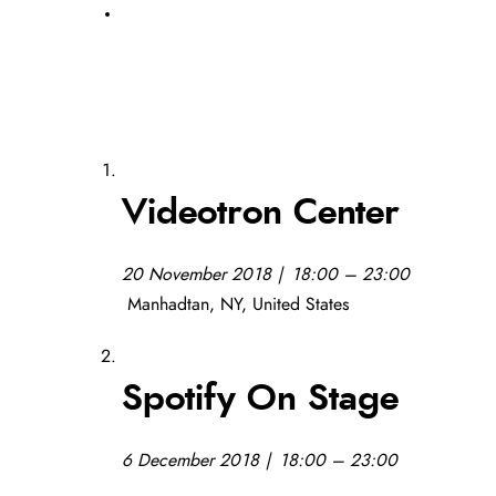
Videotron Center
20 November 2018 | 18:00 – 23:00
Manhadtan, NY, United States
Spotify On Stage
6 December 2018 | 18:00 – 23:00