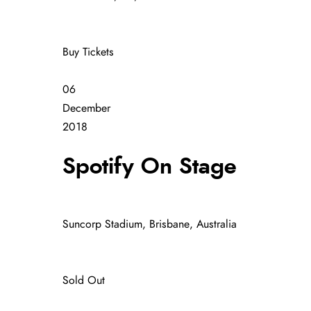
Buy Tickets
06
December
2018
Spotify On Stage
Suncorp Stadium, Brisbane, Australia
Sold Out