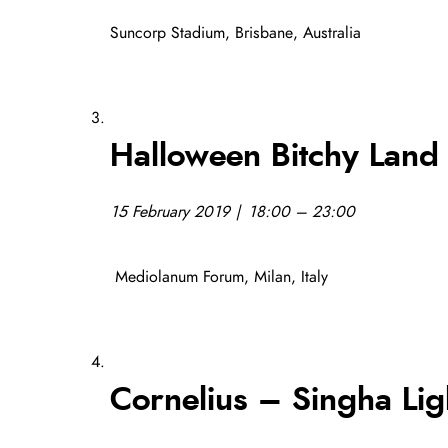
Suncorp Stadium, Brisbane, Australia
Halloween Bitchy Land
15 February 2019 | 18:00 – 23:00
Mediolanum Forum, Milan, Italy
Cornelius – Singha Lig