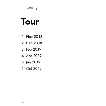
Upcoming
HOME
MUSIC
GALLERY
Tour
Nov 2018
Dec 2018
Feb 2019
Apr 2019
Jun 2019
Oct 2019