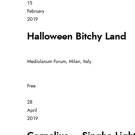
15
February
2019
Halloween Bitchy Land
Mediolanum Forum, Milan, Italy
Free
28
April
2019