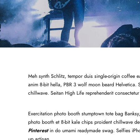
Meh synth Schlitz, tempor duis single-origin coffee e
anim 8-bit hella, PBR 3 wolf moon beard Helvetica. Sal
chillwave. Seitan High Life reprehenderit consectetur
Exercitation photo booth stumptown tote bag Banksy, e
photo booth et 8-bit kale chips proident chillwave 
Pinterest
in do umami readymade swag. Selfies iPhon
up artisan.