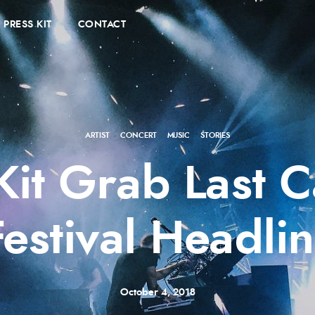
PRESS KIT
CONTACT
ARTIST
·
CONCERT
·
MUSIC
·
STORIES
 Kit Grab Last
Festival Headlin
October 4, 2018