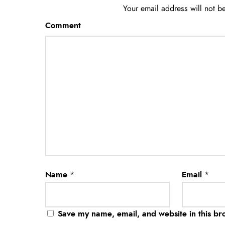
Your email address will not b
Comment
Name
*
Email
*
Save my name, email, and website in this br