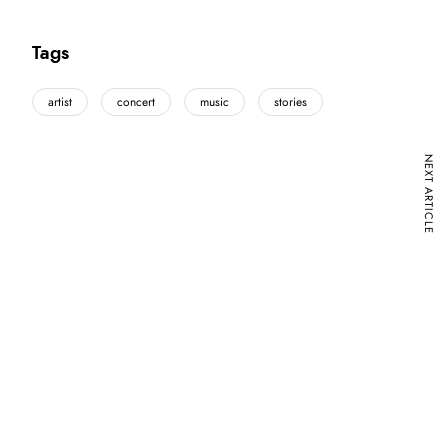
Tags
artist
concert
music
stories
NEXT ARTICLE