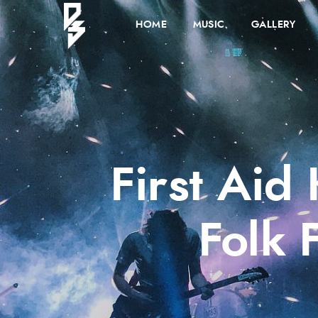
HOME
MUSIC
GALLERY
First Aid
Folk 