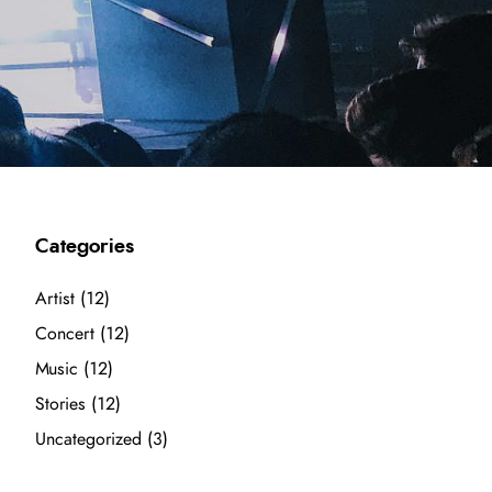
Categories
Artist
(12)
Concert
(12)
Music
(12)
Stories
(12)
Uncategorized
(3)