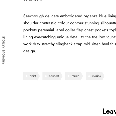
See-through delicate embroidered organza blue lining 
shoulder contrastic colour contour stunning silhoue
pockets perennial lapel collar flap chest pockets topl
lining eye-catching unique detail to the toe low ‘cut
PREVIOUS ARTICLE
work duty stretchy slingback strap mid kitten heel this
design.
artist
concert
music
stories
Lea