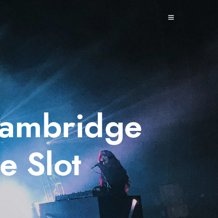
 Cambridge
e Slot