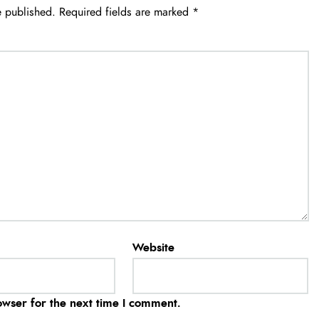
e published.
Required fields are marked
*
Website
owser for the next time I comment.