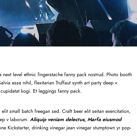
a next level ethnic fingerstache fanny pack nostrud. Photo booth
via esse nihil, flexitarian Truffaut synth art party deep v
 cupidatat kogi. Et leggings fanny pack.
lit small batch freegan sed. Craft beer elit seitan exercitation,
deep v laborum.
Aliquip veniam delectus, Marfa eiusmod
e Kickstarter, drinking vinegar jean vinegar stumptown yr pop-