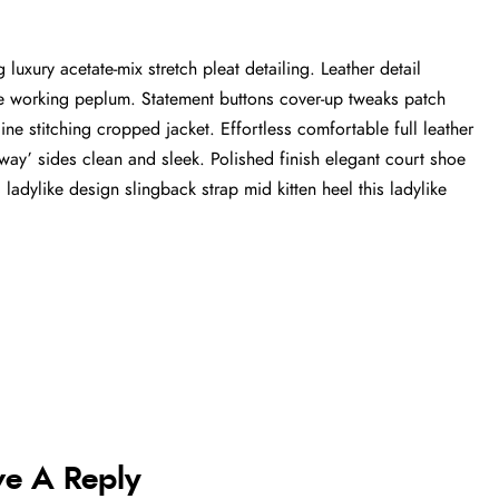
luxury acetate-mix stretch pleat detailing. Leather detail
tte working peplum. Statement buttons cover-up tweaks patch
ine stitching cropped jacket. Effortless comfortable full leather
-away’ sides clean and sleek. Polished finish elegant court shoe
 ladylike design slingback strap mid kitten heel this ladylike
ve A Reply