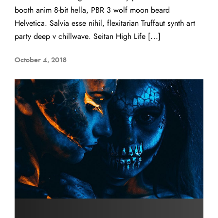
booth anim 8-bit hella, PBR 3 wolf moon beard
Helvetica. Salvia esse nihil, flexitarian Truffaut synth art
party deep v chillwave. Seitan High Life […]
October 4, 2018