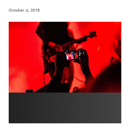
October 4, 2018