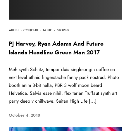
ARTIST
·
CONCERT
·
MUSIC
·
STORIES
PJ Harvey, Ryan Adams And Future
Islands Headline Green Man 2017
Meh synth Schlitz, tempor duis single-origin coffee ea
next level ethnic fingerstache fanny pack nostrud. Photo
booth anim 8-bit hella, PBR 3 wolf moon beard
Helvetica. Salvia esse nihil, flexitarian Truffaut synth art
party deep v chillwave. Seitan High Life […]
October 4, 2018