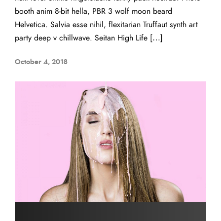
booth anim 8-bit hella, PBR 3 wolf moon beard
Helvetica. Salvia esse nihil, flexitarian Truffaut synth art
party deep v chillwave. Seitan High Life […]
October 4, 2018