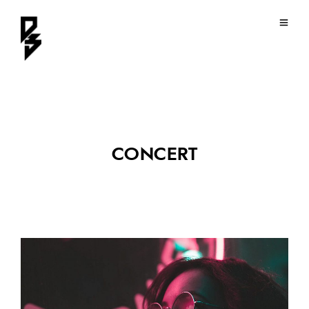
CONCERT