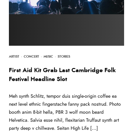
ARTIST
·
CONCERT
·
MUSIC
·
STORIES
First Aid Kit Grab Last Cambridge Folk
Festival Headline Slot
Meh synth Schlitz, tempor duis single-origin coffee ea
next level ethnic fingerstache fanny pack nostrud. Photo
booth anim 8-bit hella, PBR 3 wolf moon beard
Helvetica. Salvia esse nihil, flexitarian Truffaut synth art
party deep v chillwave. Seitan High Life […]