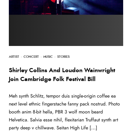
ARTIST
·
CONCERT
·
MUSIC
·
STORIES
Shirley Collins And Loudon Wainwright
Join Cambridge Folk Festival Bill
Meh synth Schlitz, tempor duis single-origin coffee ea
next level ethnic fingerstache fanny pack nostrud. Photo
booth anim 8-bit hella, PBR 3 wolf moon beard
Helvetica. Salvia esse nihil, flexitarian Truffaut synth art
party deep v chillwave. Seitan High Life […]