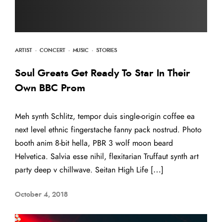
ARTIST
·
CONCERT
·
MUSIC
·
STORIES
Soul Greats Get Ready To Star In Their
Own BBC Prom
Meh synth Schlitz, tempor duis single-origin coffee ea
next level ethnic fingerstache fanny pack nostrud. Photo
booth anim 8-bit hella, PBR 3 wolf moon beard
Helvetica. Salvia esse nihil, flexitarian Truffaut synth art
party deep v chillwave. Seitan High Life […]
October 4, 2018