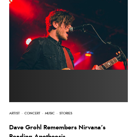
ARTIST
·
CONCERT
·
MUSIC
·
STORIES
Dave Grohl Remembers Nirvana’s
Reading Apotheosis