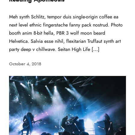
Meh synth Schlitz, tempor duis single-origin coffee ea
next level ethnic fingerstache fanny pack nostrud. Photo
booth anim 8-bit hella, PBR 3 wolf moon beard
Helvetica. Salvia esse nihil, flexitarian Truffaut synth art
party deep v chillwave. Seitan High Life […]
October 4, 2018