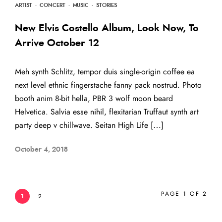
ARTIST
·
CONCERT
·
MUSIC
·
STORIES
New Elvis Costello Album, Look Now, To
Arrive October 12
Meh synth Schlitz, tempor duis single-origin coffee ea
next level ethnic fingerstache fanny pack nostrud. Photo
booth anim 8-bit hella, PBR 3 wolf moon beard
Helvetica. Salvia esse nihil, flexitarian Truffaut synth art
party deep v chillwave. Seitan High Life […]
October 4, 2018
PAGE 1 OF 2
1
2