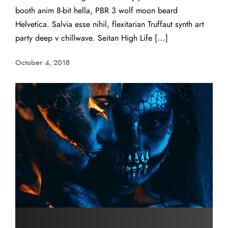
booth anim 8-bit hella, PBR 3 wolf moon beard
Helvetica. Salvia esse nihil, flexitarian Truffaut synth art
party deep v chillwave. Seitan High Life […]
October 4, 2018