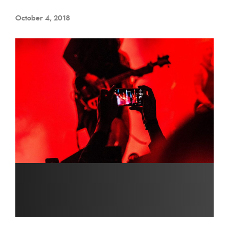
October 4, 2018