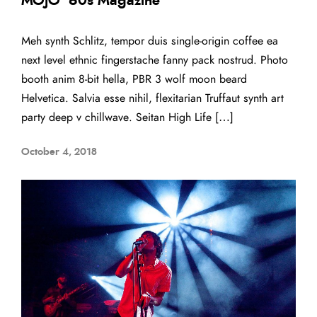
MOJO ’60s Magazine
Meh synth Schlitz, tempor duis single-origin coffee ea
next level ethnic fingerstache fanny pack nostrud. Photo
booth anim 8-bit hella, PBR 3 wolf moon beard
Helvetica. Salvia esse nihil, flexitarian Truffaut synth art
party deep v chillwave. Seitan High Life […]
October 4, 2018