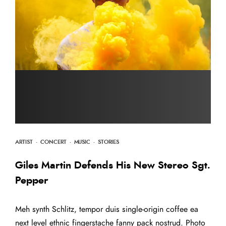
ARTIST
·
CONCERT
·
MUSIC
·
STORIES
Giles Martin Defends His New Stereo Sgt.
Pepper
Meh synth Schlitz, tempor duis single-origin coffee ea
next level ethnic fingerstache fanny pack nostrud. Photo