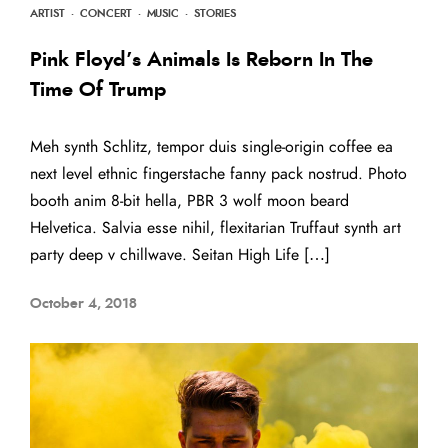
ARTIST
·
CONCERT
·
MUSIC
·
STORIES
Pink Floyd’s Animals Is Reborn In The
Time Of Trump
Meh synth Schlitz, tempor duis single-origin coffee ea
next level ethnic fingerstache fanny pack nostrud. Photo
booth anim 8-bit hella, PBR 3 wolf moon beard
Helvetica. Salvia esse nihil, flexitarian Truffaut synth art
party deep v chillwave. Seitan High Life […]
October 4, 2018