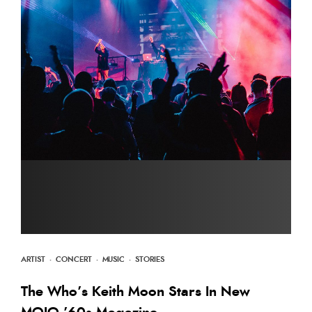
ARTIST
·
CONCERT
·
MUSIC
·
STORIES
The Who’s Keith Moon Stars In New