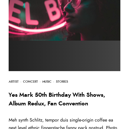
ARTIST
·
CONCERT
·
MUSIC
·
STORIES
Yes Mark 50th Birthday With Shows,
Album Redux, Fan Convention
Meh synth Schlitz, tempor duis single-origin coffee ea
next level ethnic fingerstache fanny pack nostrud. Photo