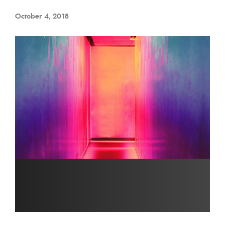
October 4, 2018