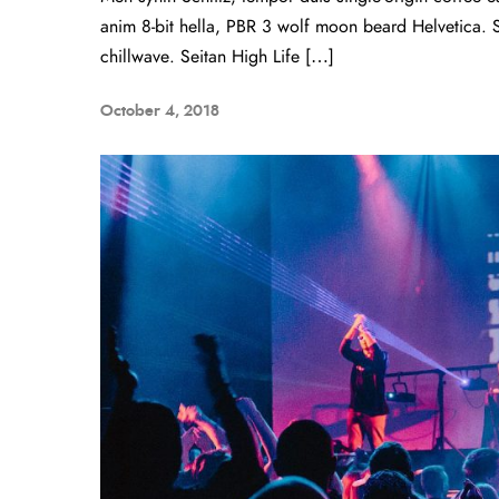
anim 8-bit hella, PBR 3 wolf moon beard Helvetica. Sal
chillwave. Seitan High Life […]
October 4, 2018