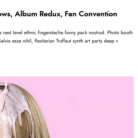
ows, Album Redux, Fan Convention
a next level ethnic fingerstache fanny pack nostrud. Photo booth
via esse nihil, flexitarian Truffaut synth art party deep v