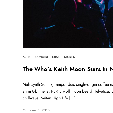
ARTIST
·
CONCERT
·
MUSIC
·
STORIES
The Who’s Keith Moon Stars In
Meh synth Schlitz, tempor duis single-origin coffee e
anim 8-bit hella, PBR 3 wolf moon beard Helvetica. Sal
chillwave. Seitan High Life […]
October 4, 2018