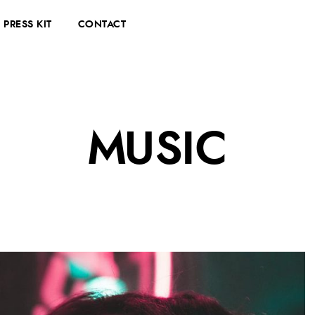
PRESS KIT
CONTACT
MUSIC