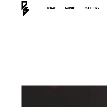
HOME
MUSIC
GALLERY