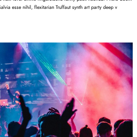
via esse nihil, flexitarian Truffaut synth art party deep v