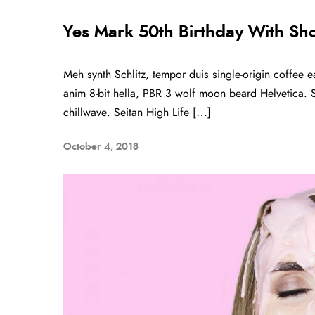
Yes Mark 50th Birthday With Sh
Meh synth Schlitz, tempor duis single-origin coffee e
anim 8-bit hella, PBR 3 wolf moon beard Helvetica. Sal
chillwave. Seitan High Life […]
October 4, 2018