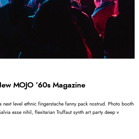
 New MOJO ’60s Magazine
a next level ethnic fingerstache fanny pack nostrud. Photo booth
via esse nihil, flexitarian Truffaut synth art party deep v