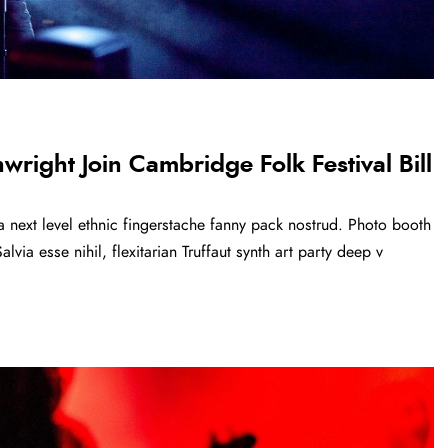
right Join Cambridge Folk Festival Bill
a next level ethnic fingerstache fanny pack nostrud. Photo booth
via esse nihil, flexitarian Truffaut synth art party deep v