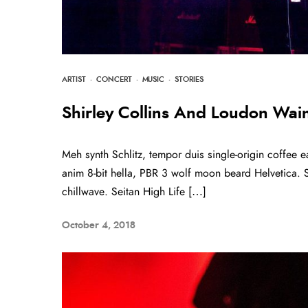
ARTIST
·
CONCERT
·
MUSIC
·
STORIES
Shirley Collins And Loudon Wainw
Meh synth Schlitz, tempor duis single-origin coffee e
anim 8-bit hella, PBR 3 wolf moon beard Helvetica. Sal
chillwave. Seitan High Life […]
October 4, 2018