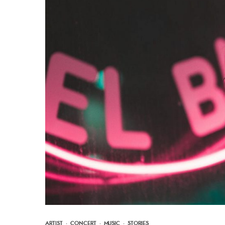
ARTIST
·
CONCERT
·
MUSIC
·
STORIES