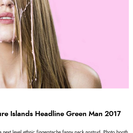
ure Islands Headline Green Man 2017
a next level ethnic fingerstache fanny pack nostrud. Photo booth