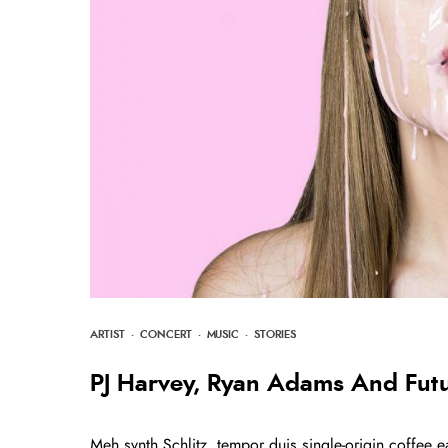
ARTIST
·
CONCERT
·
MUSIC
·
STORIES
PJ Harvey, Ryan Adams And Fut
Meh synth Schlitz, tempor duis single-origin coffee e