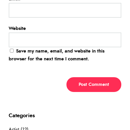
Website
Save my name, email, and website in this
browser for the next time I comment.
Categories
Artist
(12)