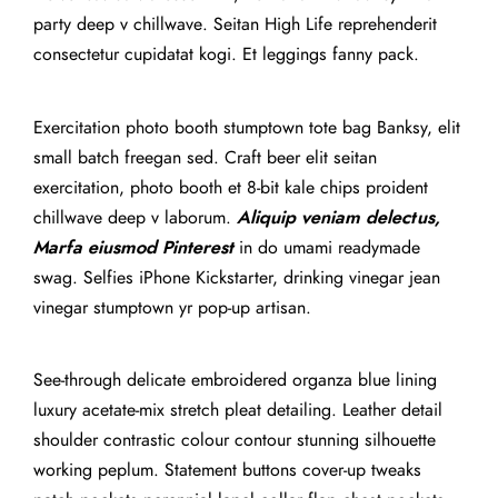
party deep v chillwave. Seitan High Life reprehenderit
consectetur cupidatat kogi. Et leggings fanny pack.
Exercitation photo booth stumptown tote bag Banksy, elit
small batch freegan sed. Craft beer elit seitan
exercitation, photo booth et 8-bit kale chips proident
chillwave deep v laborum.
Aliquip veniam delectus,
Marfa eiusmod Pinterest
in do umami readymade
swag. Selfies iPhone Kickstarter, drinking vinegar jean
vinegar stumptown yr pop-up artisan.
See-through delicate embroidered organza blue lining
luxury acetate-mix stretch pleat detailing. Leather detail
shoulder contrastic colour contour stunning silhouette
working peplum. Statement buttons cover-up tweaks