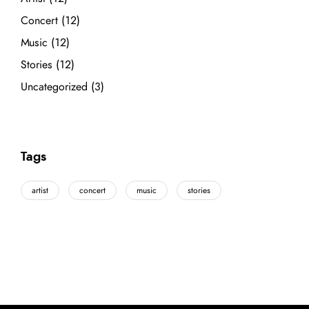
Concert
(12)
Music
(12)
Stories
(12)
Uncategorized
(3)
Tags
artist
concert
music
stories