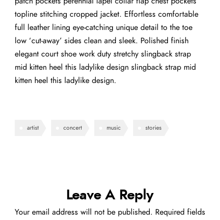
patch pockets perennial lapel collar flap chest pockets
topline stitching cropped jacket. Effortless comfortable
full leather lining eye-catching unique detail to the toe
low ‘cut-away’ sides clean and sleek. Polished finish
elegant court shoe work duty stretchy slingback strap
mid kitten heel this ladylike design slingback strap mid
kitten heel this ladylike design.
artist
concert
music
stories
Leave A Reply
Your email address will not be published.
Required fields