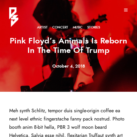
ARTIST
·
CONCERT
·
MUSIC
·
STORIES
Pink Floyd’s Animals Is Reborn
In The Time Of Trump
October 4, 2018
Meh synth Schlitz, tempor duis single-origin coffee ea
next level ethnic fingerstache fanny pack nostrud. Photo
booth anim 8-bit hella, PBR 3 wolf moon beard
Helvetica. Salvia esse nihil, flexitarian Truffaut synth art