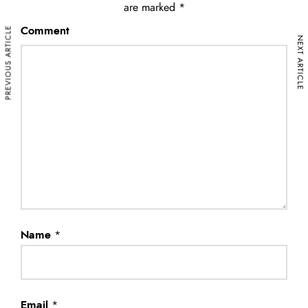
are marked
*
PREVIOUS ARTICLE
Comment
NEXT ARTICLE
Name
*
Email
*