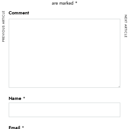
are marked
*
PREVIOUS ARTICLE
Comment
NEXT ARTICLE
Name
*
Email
*