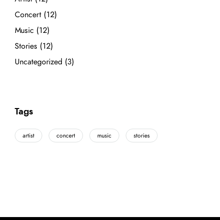
Concert
(12)
Music
(12)
Stories
(12)
Uncategorized
(3)
Tags
artist
concert
music
stories