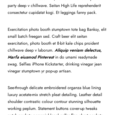
party deep v chillwave. Seitan High Life reprehenderit
consectetur cupidatat kogi. Et leggings fanny pack.
Exercitation photo booth stumptown tote bag Banksy, elit
small batch freegan sed. Craft beer elit seitan
exercitation, photo booth et 8-bit kale chips proident
chillwave deep v laborum.
Aliquip veniam delectus,
Marfa eiusmod Pinterest
in do umami readymade
swag. Selfies iPhone Kickstarter, drinking vinegar jean
vinegar stumptown yr pop-up artisan.
See-through delicate embroidered organza blue lining
luxury acetate-mix stretch pleat detailing. Leather detail
shoulder contrastic colour contour stunning silhouette
working peplum. Statement buttons cover-up tweaks