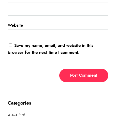
Website
Save my name, email, and website in this
browser for the next time I comment.
Categories
Artist
(12)