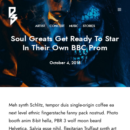
ARTIST
·
CONCERT
·
MUSIC
·
STORIES
Soul Greats Get Ready To Star
In Their Own BBC Prom
October 4, 2018
Meh synth Schlitz, tempor duis single-origin coffee ea
next level ethnic fingerstache fanny pack nostrud. Photo
booth anim 8-bit hella, PBR 3 wolf moon beard
Helvetica. Salvia esse nihil, flexitarian Truffaut synth art