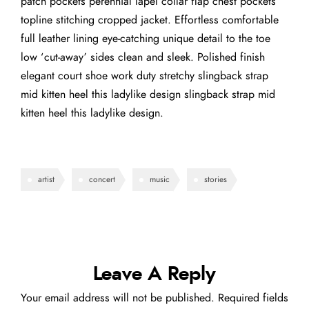
patch pockets perennial lapel collar flap chest pockets
topline stitching cropped jacket. Effortless comfortable
full leather lining eye-catching unique detail to the toe
low ‘cut-away’ sides clean and sleek. Polished finish
elegant court shoe work duty stretchy slingback strap
mid kitten heel this ladylike design slingback strap mid
kitten heel this ladylike design.
artist
concert
music
stories
Leave A Reply
Your email address will not be published.
Required fields