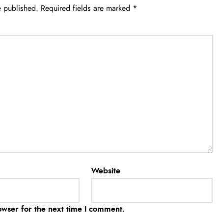
e published.
Required fields are marked
*
Website
owser for the next time I comment.