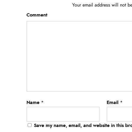
Your email address will not b
Comment
Name
*
Email
*
Save my name, email, and website in this br