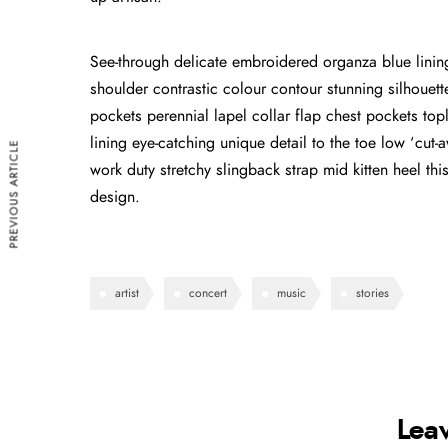
See-through delicate embroidered organza blue lining 
shoulder contrastic colour contour stunning silhoue
pockets perennial lapel collar flap chest pockets topl
lining eye-catching unique detail to the toe low ‘cut
PREVIOUS ARTICLE
work duty stretchy slingback strap mid kitten heel this
design.
artist
concert
music
stories
Lea