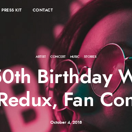
PRESS KIT
CONTACT
ARTIST
·
CONCERT
·
MUSIC
·
STORIES
0th Birthday 
Redux, Fan Con
October 4, 2018