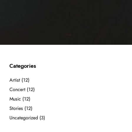
Categories
Artist
(12)
Concert
(12)
Music
(12)
Stories
(12)
Uncategorized
(3)