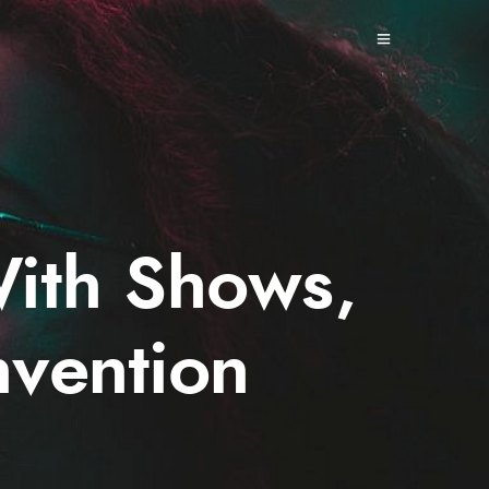
With Shows,
vention