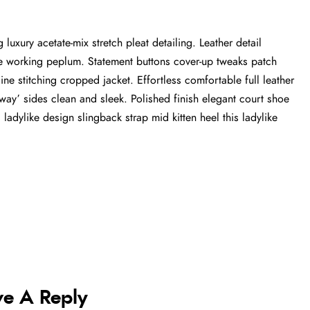
luxury acetate-mix stretch pleat detailing. Leather detail
tte working peplum. Statement buttons cover-up tweaks patch
ine stitching cropped jacket. Effortless comfortable full leather
-away’ sides clean and sleek. Polished finish elegant court shoe
 ladylike design slingback strap mid kitten heel this ladylike
ve A Reply