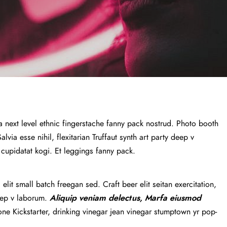
a next level ethnic fingerstache fanny pack nostrud. Photo booth
via esse nihil, flexitarian Truffaut synth art party deep v
 cupidatat kogi. Et leggings fanny pack.
lit small batch freegan sed. Craft beer elit seitan exercitation,
deep v laborum.
Aliquip veniam delectus, Marfa eiusmod
e Kickstarter, drinking vinegar jean vinegar stumptown yr pop-