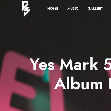
HOME
MUSIC
GALLERY
Yes Mark 5
Album 