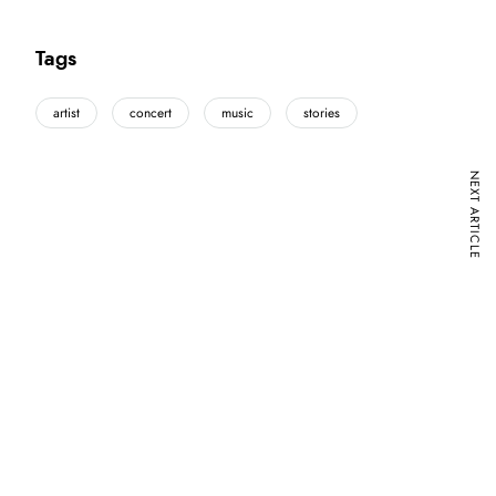
Tags
artist
concert
music
stories
NEXT ARTICLE