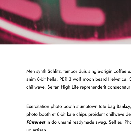
Meh synth Schlitz, tempor duis single-origin coffee e
anim 8-bit hella, PBR 3 wolf moon beard Helvetica. Sal
chillwave. Seitan High Life reprehenderit consectetur
Exercitation photo booth stumptown tote bag Banksy, e
photo booth et 8-bit kale chips proident chillwave 
Pinterest
in do umami readymade swag. Selfies iPhon
up artisan.